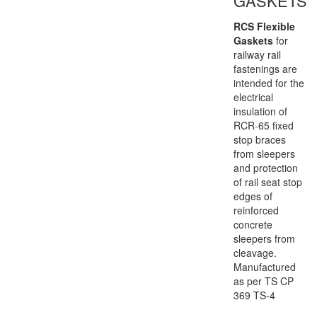
GASKETS
RCS Flexible
Gaskets
for
railway rail
fastenings are
intended for the
electrical
insulation of
RCR-65 fixed
stop braces
from sleepers
and protection
of rail seat stop
edges of
reinforced
concrete
sleepers from
cleavage.
Manufactured
as per TS CP
369 TS-4