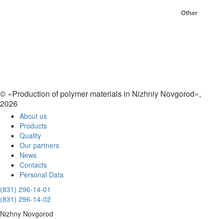
Other
© «Production of polymer materials in Nizhniy Novgorod»,
2026
About us
Products
Quality
Our partners
News
Contacts
Personal Data
(831) 296-14-01
(831) 296-14-02
Nizhny Novgorod