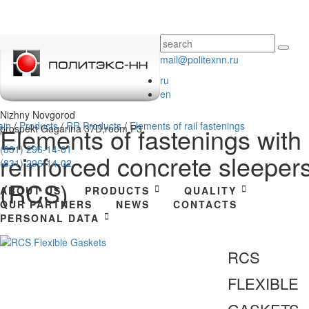
mail@politexnn.ru
ru
en
Nizhny Novgorod
ain
/
Products
/
RR Products
/
Elements of rail fastenings
prospekt Gagarina 37D,room P3.
Elements of fastenings with
(831) 296-14-01
reinforced concrete sleeper
(831) 296-14-02
(RCS)
ABOUT US
PRODUCTS
QUALITY
OUR PARTNERS
NEWS
CONTACTS
PERSONAL DATA
RCS
FLEXIBLE