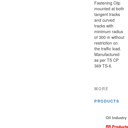
Fastening Clip
mounted at both
tangent tracks
and curved
tracks with
minimum radius
of 300 m without
restriction on
the traffic load.
Manufactured
as per TS CP
369 TS-6.
MORE
PRODUCTS
Oil Industry
RR Products