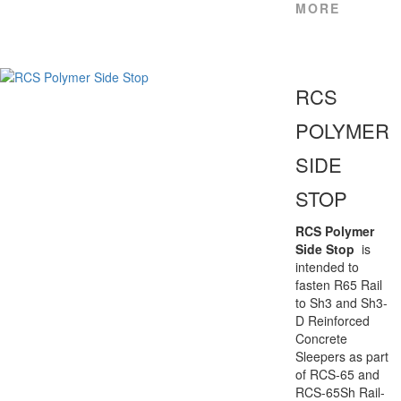
MORE
RCS
POLYMER
SIDE
STOP
RCS Polymer
Side Stop
is
intended to
fasten R65 Rail
to Sh3 and Sh3-
D Reinforced
Concrete
Sleepers as part
of RCS-65 and
RCS-65Sh Rail-