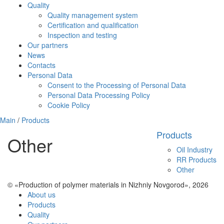
Quality
Quality management system
Certification and qualification
Inspection and testing
Our partners
News
Contacts
Personal Data
Consent to the Processing of Personal Data
Personal Data Processing Policy
Cookie Policy
Main
/
Products
Products
Other
Oil Industry
RR Products
Other
© «Production of polymer materials in Nizhniy Novgorod», 2026
About us
Products
Quality