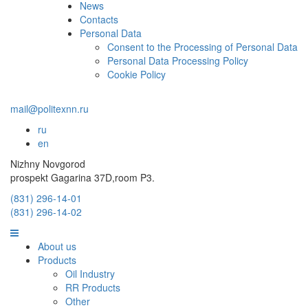
News
Contacts
Personal Data
Consent to the Processing of Personal Data
Personal Data Processing Policy
Cookie Policy
mail@politexnn.ru
ru
en
Nizhny Novgorod
prospekt Gagarina 37D,room P3.
(831) 296-14-01
(831) 296-14-02
About us
Products
Oil Industry
RR Products
Other