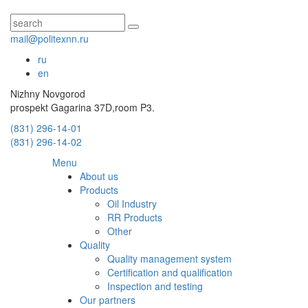
mail@politexnn.ru
ru
en
Nizhny Novgorod
prospekt Gagarina 37D,room P3.
(831) 296-14-01
(831) 296-14-02
Menu
About us
Products
Oil Industry
RR Products
Other
Quality
Quality management system
Certification and qualification
Inspection and testing
Our partners